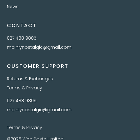
News
CONTACT
027 488 9805
mainlynostalgic@gmail.com
CUSTOMER SUPPORT
Returns & Exchanges
Terms & Privacy
027 488 9805
mainlynostalgic@gmail.com
Terms & Privacy
©2026 Web Paste Limited