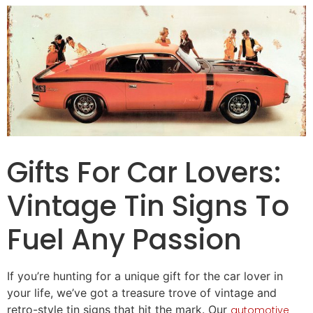
Gifts
For
Car
Lovers
:
Vintage Tin Signs To
Fuel Any Passion
If you’re hunting for a unique
gift for
the car lover in
your life, we’ve got a treasure trove of vintage and
retro-style tin signs that hit the mark. Our
automotive