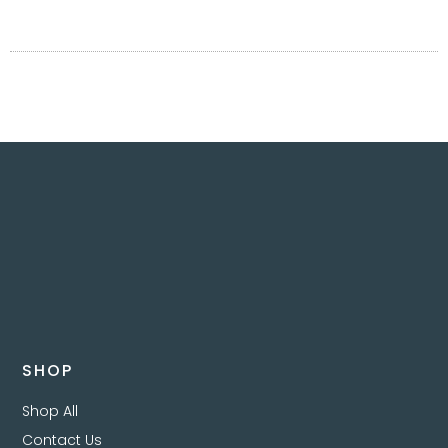
SHOP
Shop All
Contact Us