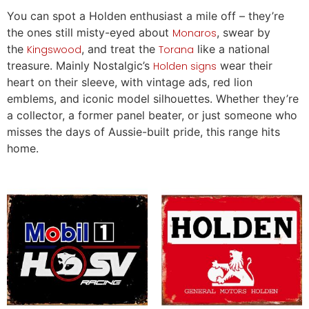
You can spot a Holden enthusiast a mile off – they’re
the ones still misty-eyed about
, swear by
Monaros
the
, and treat the
like a national
Kingswood
Torana
treasure. Mainly Nostalgic’s
wear their
Holden signs
heart on their sleeve, with vintage ads, red lion
emblems, and iconic model silhouettes. Whether they’re
a collector, a former panel beater, or just someone who
misses the days of Aussie-built pride, this range hits
home.