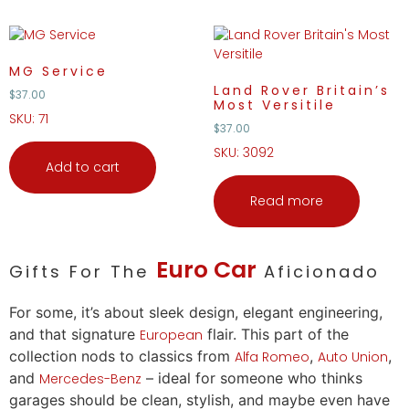
MG Service
Land Rover Britain’s
$
37.00
Most Versitile
SKU: 71
$
37.00
SKU: 3092
Add to cart
Read more
Euro
Car
Gifts For The
Aficionado
For some, it’s about sleek design, elegant engineering,
and that signature
flair. This part of the
European
collection nods to classics from
,
,
Alfa Romeo
Auto
Union
and
– ideal for someone who thinks
Mercedes-Benz
garages should be clean, stylish, and maybe even have