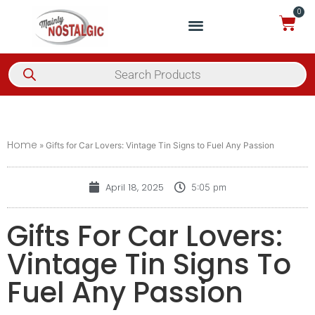
0
Home
»
Gifts for Car Lovers: Vintage Tin Signs to Fuel Any Passion
April 18, 2025
5:05 pm
Gifts For Car Lovers:
Vintage Tin Signs To
Fuel Any Passion