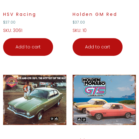
HSV Racing
Holden GM Red
$
37.00
$
37.00
SKU: 3061
SKU: 10
Add to cart
Add to cart