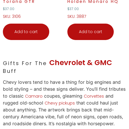
Torana GTR
Holden Monaro HQ
$
37.00
$
37.00
SKU: 3106
SKU: 3887
Add to cart
Add to cart
Chevrolet & GMC
Gifts For The
Buff
Chevy
lovers
tend to have a thing for big engines and
bold styling – and these signs deliver. You’ll find tributes
to classic
coupes, gleaming
and
Camaro
Corvettes
rugged old-school
that could haul just
Chevy pickups
about anything. The artwork brings back that mid-
century Americana vibe, full of neon signs, open roads,
and roadside diners. It’s nostalgia with horsepower.