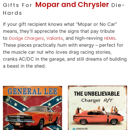
Mopar and Chrysler
Gifts For
Die-
Hards
If your
gift
recipient knows what “Mopar or No
Car
”
means, they’ll appreciate the signs that pay tribute
to
,
, and high-revving
.
Dodge Chargers
Valiants
HEMIs
These pieces practically hum with energy – perfect for
the muscle
car
nut who
loves
drag racing stories,
cranks AC/DC in the garage, and still dreams of building
a beast in the shed.