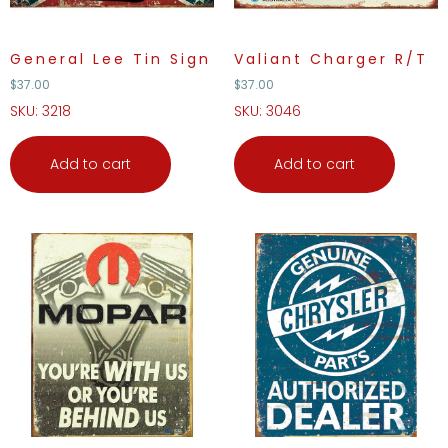
General Lee Tin Sign
Valiant Charger R/T
$
37.00
$
37.00
SKU: 3218
SKU: 3046
Add to cart
Add to cart