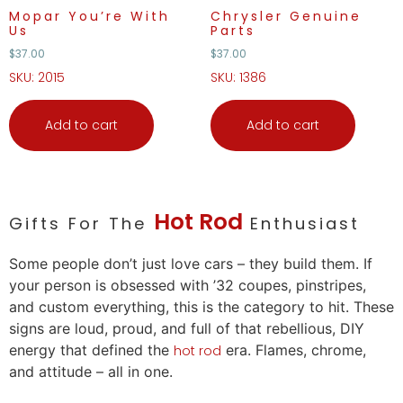
Mopar You’re With
Chrysler Genuine
Us
Parts
$
37.00
$
37.00
SKU: 2015
SKU: 1386
Add to cart
Add to cart
Hot Rod
Gifts For The
Enthusiast
Some people don’t just
love
cars
– they build them. If
your person is obsessed with ’32 coupes, pinstripes,
and custom everything, this is the category to hit. These
signs are loud, proud, and full of that rebellious, DIY
energy that defined the
era. Flames, chrome,
hot rod
and attitude – all in one.