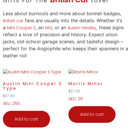
Gifts For The
Lover
Less about burnouts and more about bonnet badges,
fans are usually into the details. Whether it’s
British
car
a
, an
, or an
, these signs
Mini Cooper S
MG
Austin-Healey
reflect a
love
of precision and history. Expect union
jacks, old-school garage scenes, and tasteful design –
perfect for the Anglophile who keeps their spanners in a
leather roll
Austin Mini Cooper S
Morris Minor
Type
$
37.00
$
37.00
SKU: 29
SKU: 265
Add to cart
Add to cart