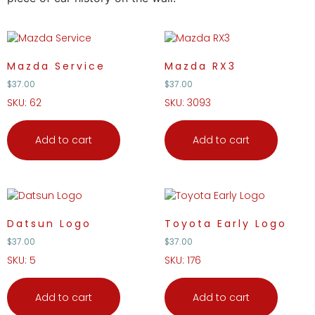
Mazda Service
Mazda RX3
$
37.00
$
37.00
SKU: 62
SKU: 3093
Add to cart
Add to cart
Datsun Logo
Toyota Early Logo
$
37.00
$
37.00
SKU: 5
SKU: 176
Add to cart
Add to cart