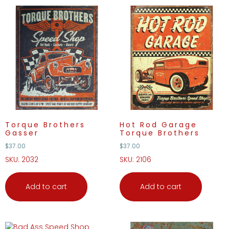
Torque Brothers
Hot Rod Garage
Gasser
Torque Brothers
$
37.00
$
37.00
SKU: 2032
SKU: 2106
Add to cart
Add to cart