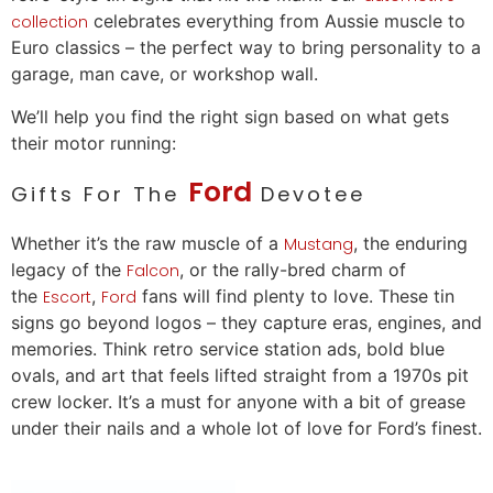
celebrates everything from Aussie muscle to
collection
Euro classics – the perfect way to bring personality to a
garage, man cave, or workshop wall.
We’ll help you find the right sign based on what gets
their motor running:
Ford
Gifts For The
Devotee
Whether it’s the raw muscle of a
, the enduring
Mustang
legacy of the
, or the rally-bred charm of
Falcon
the
,
fans will find plenty to
love
. These tin
Escort
Ford
signs go beyond logos – they capture eras, engines, and
memories. Think retro service station ads, bold blue
ovals, and art that feels lifted straight from a 1970s pit
crew locker. It’s a must for anyone with a bit of grease
under their nails and a whole lot of
love
for Ford’s finest.