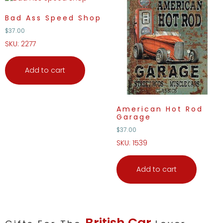
Bad Ass Speed Shop
$
37.00
SKU: 2277
Add to cart
American Hot Rod
Garage
$
37.00
SKU: 1539
Add to cart
British Car