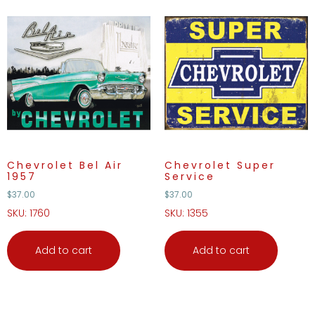
Chevrolet Bel Air
Chevrolet Super
1957
Service
$
37.00
$
37.00
SKU: 1760
SKU: 1355
Add to cart
Add to cart