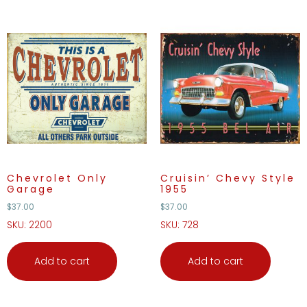
Chevrolet Only
Cruisin’ Chevy Style
Garage
1955
$
37.00
$
37.00
SKU: 2200
SKU: 728
Add to cart
Add to cart