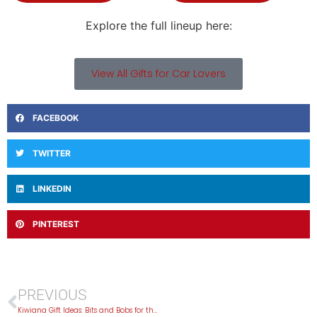
Explore the full lineup here:
View All Gifts for Car Lovers
FACEBOOK
TWITTER
LINKEDIN
PINTEREST
PREVIOUS
Kiwiana Gift Ideas: Bits and Bobs for the Kiwi-Obsessed