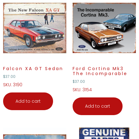
Falcon XA GT Sedan
Ford Cortina Mk3
The Incomparable
$
37.00
$
37.00
SKU: 3190
SKU: 3154
Add to cart
Add to cart