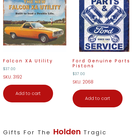
Falcon XA Utility
Ford Genuine Parts
Pistons
$
37.00
$
37.00
SKU: 3192
SKU: 2068
Add to cart
Add to cart
Holden
Gifts For The
Tragic