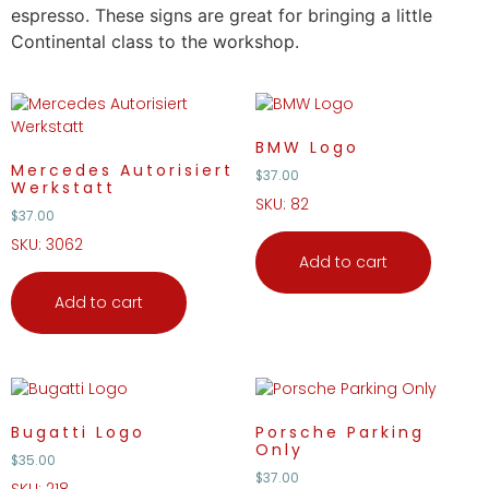
espresso. These signs are great for bringing a little
Continental class to the workshop.
BMW Logo
Mercedes Autorisiert
$
37.00
Werkstatt
SKU: 82
$
37.00
SKU: 3062
Add to cart
Add to cart
Bugatti Logo
Porsche Parking
Only
$
35.00
$
37.00
SKU: 218