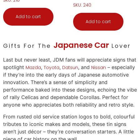
SKU: 240
Add to cart
Add to cart
Japanese Car
Gifts For The
Lover
Last but never least, JDM fans will appreciate signs that
spotlight
,
,
, and
– especially
Mazda
Toyota
Datsun
Nissan
if they’re into the early days of Japanese automotive
innovation. There’s a sense of simplicity and
performance baked into these designs, echoing the vibe
of rally Celicas and dependable Corollas. Perfect for
anyone who appreciates both reliability and retro style.
From rusted old service station logos to bold, colourful
tributes to iconic makes and models, these tin signs
aren’t just décor – they’re conversation starters. A little
piece of
car
history on the wall.