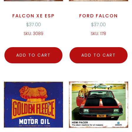
FALCON XE ESP
FORD FALCON
$
37.00
$
37.00
SKU: 3089
SKU: 178
ADD TO CART
ADD TO CART