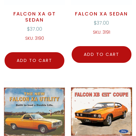
FALCON XA GT
FALCON XA SEDAN
SEDAN
$
37.00
$
37.00
SKU: 3191
SKU: 3190
ADD TO CART
ADD TO CART