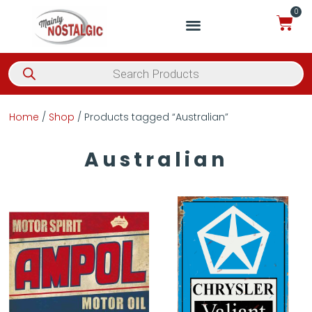
0
Home
/
Shop
/ Products tagged “Australian”
Australian