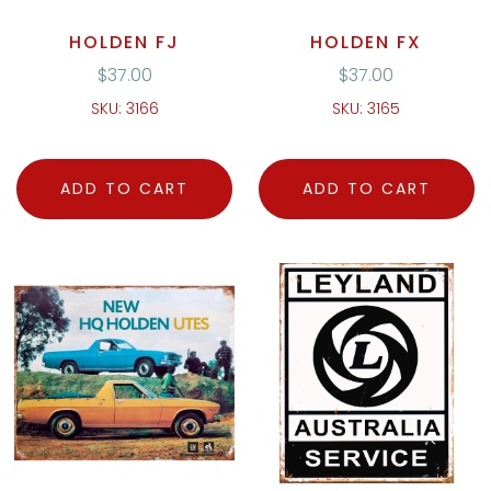
HOLDEN FJ
HOLDEN FX
$
37.00
$
37.00
SKU: 3166
SKU: 3165
ADD TO CART
ADD TO CART