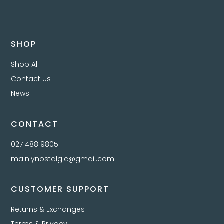
SHOP
Shop All
Contact Us
News
CONTACT
027 488 9805
mainlynostalgic@gmail.com
CUSTOMER SUPPORT
Returns & Exchanges