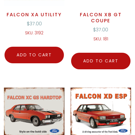
FALCON XA UTILITY
FALCON XB GT
COUPE
$
37.00
$
37.00
SKU: 3192
SKU: 181
ADD TO CART
ADD TO CART