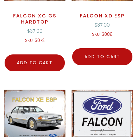
FALCON XC GS
FALCON XD ESP
HARDTOP
$
37.00
$
37.00
SKU: 3088
SKU: 3072
ADD TO CART
ADD TO CART