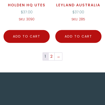
HOLDEN HQ UTES
LEYLAND AUSTRALIA
$
37.00
$
37.00
SKU: 3090
SKU: 285
ADD TO CART
ADD TO CART
1
2
→