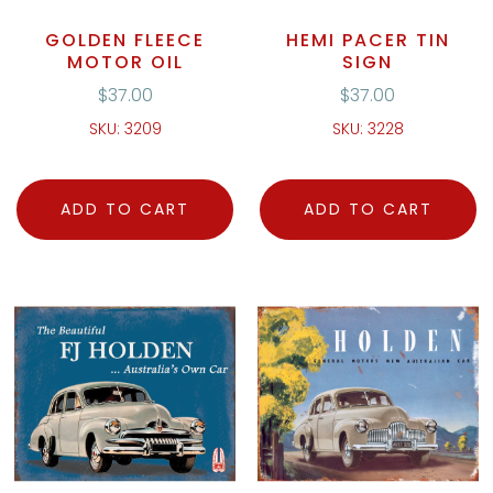
GOLDEN FLEECE
HEMI PACER TIN
MOTOR OIL
SIGN
$
37.00
$
37.00
SKU: 3209
SKU: 3228
ADD TO CART
ADD TO CART