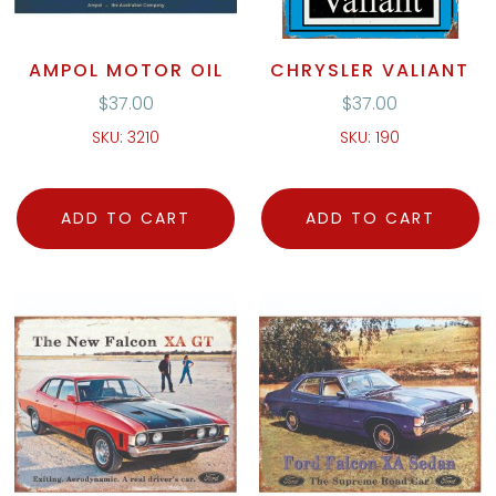
AMPOL MOTOR OIL
CHRYSLER VALIANT
$
37.00
$
37.00
SKU: 3210
SKU: 190
ADD TO CART
ADD TO CART