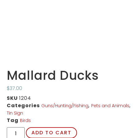
Mallard Ducks
$
37.00
SKU
1204
Categories
,
,
Guns/Hunting/Fishing
Pets and Animals
Tin Sign
Tag
Birds
ADD TO CART