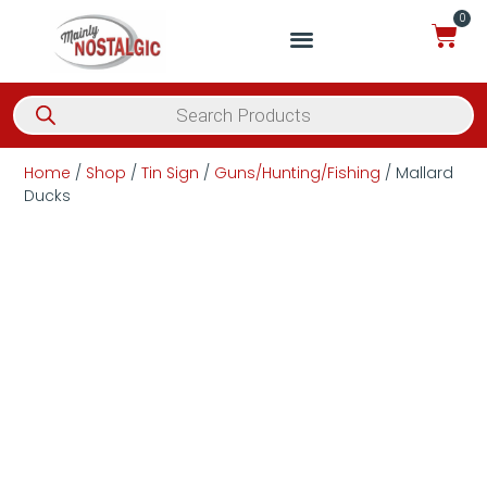
0
Home
/
Shop
/
Tin Sign
/
Guns/Hunting/Fishing
/ Mallard
Ducks