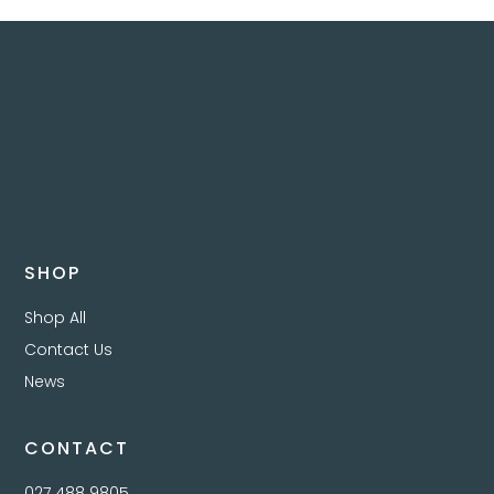
SHOP
Shop All
Contact Us
News
CONTACT
027 488 9805