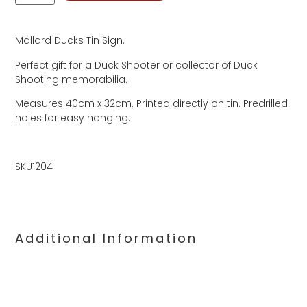
Mallard Ducks Tin Sign.
Perfect gift for a Duck Shooter or collector of Duck
Shooting memorabilia.
Measures 40cm x 32cm. Printed directly on tin. Predrilled
holes for easy hanging.
SKU1204
Additional Information