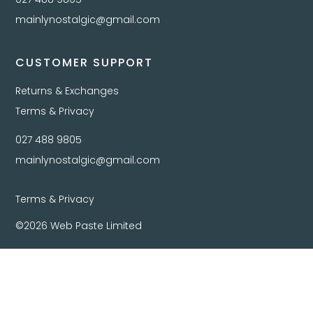
mainlynostalgic@gmail.com
CUSTOMER SUPPORT
Returns & Exchanges
Terms & Privacy
027 488 9805
mainlynostalgic@gmail.com
Terms & Privacy
©2026 Web Paste Limited