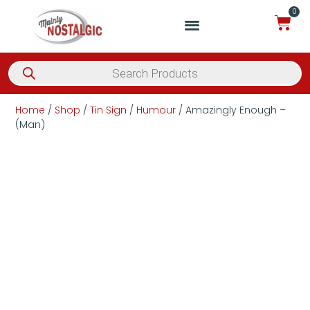
0
Home
/
Shop
/
Tin Sign
/
Humour
/ Amazingly Enough –
(Man)