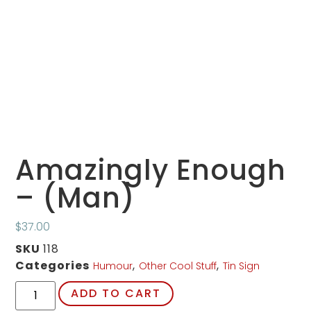
Amazingly Enough
– (Man)
$
37.00
SKU
118
Categories
,
,
Humour
Other Cool Stuff
Tin Sign
ADD TO CART