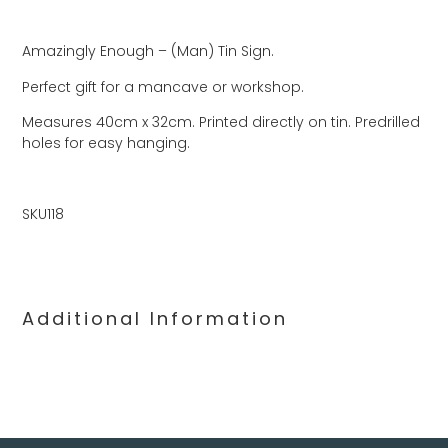
Amazingly Enough – (Man) Tin Sign.
Perfect gift for a mancave or workshop.
Measures 40cm x 32cm. Printed directly on tin. Predrilled
holes for easy hanging.
SKU118
Additional Information