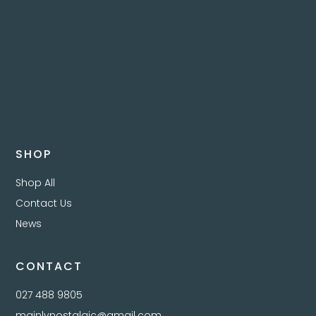
SHOP
Shop All
Contact Us
News
CONTACT
027 488 9805
mainlynostalgic@gmail.com