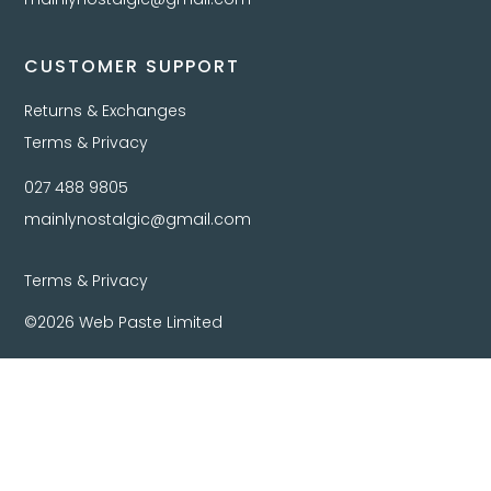
CUSTOMER SUPPORT
Returns & Exchanges
Terms & Privacy
027 488 9805
mainlynostalgic@gmail.com
Terms & Privacy
©2026 Web Paste Limited