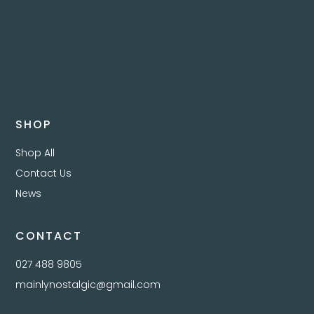
SHOP
Shop All
Contact Us
News
CONTACT
027 488 9805
mainlynostalgic@gmail.com