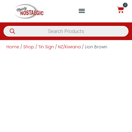
0
Home
/
Shop
/
Tin Sign
/
NZ/Kiwiana
/ Lion Brown