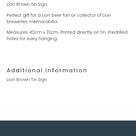
Lion Brown Tin Sign.
Perfect gift for a Lion beer fan or collector of Lion
breweries memorabilia.
Measures 40cm x 32cm. Printed directly on tin. Predrilled
holes for easy hanging.
Additional Information
Lion Brown Tin Sign