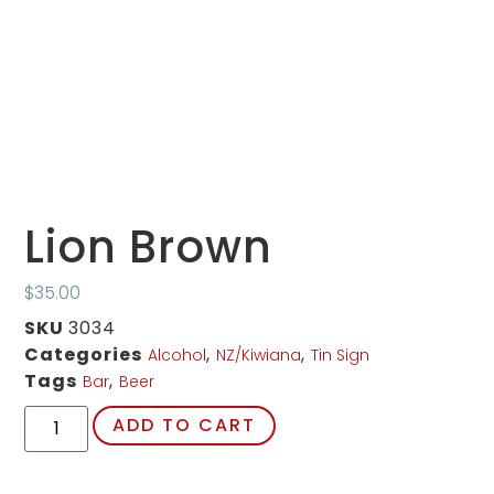
Lion Brown
$
35.00
SKU
3034
Categories
,
,
Alcohol
NZ/Kiwiana
Tin Sign
Tags
,
Bar
Beer
ADD TO CART