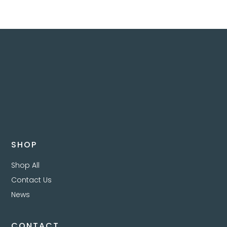
SHOP
Shop All
Contact Us
News
CONTACT