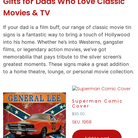
Gifts
for Dads Who Love Classic
Movies & TV
If your dad is a film buff, our range of classic movie tin
signs is a fantastic way to bring a touch of Hollywood
into his home. Whether he’s into Westerns, gangster
films, or legendary action movies, we’ve got
memorabilia that pays tribute to the silver screen’s
greatest moments. These signs make a great addition
to a home theatre, lounge, or personal movie collection.
Superman Comic
Cover
$
30.00
SKU: 1968