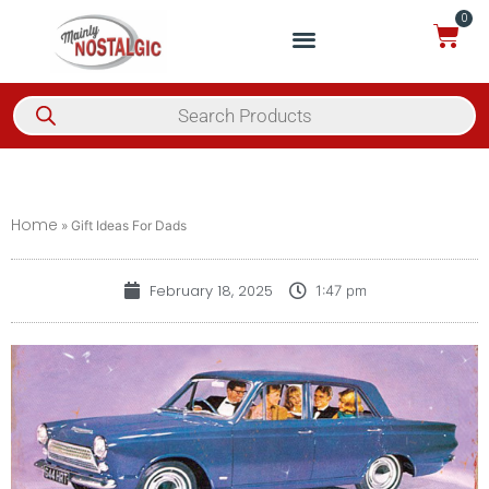
0
Home
»
Gift Ideas For Dads
February 18, 2025
1:47 pm