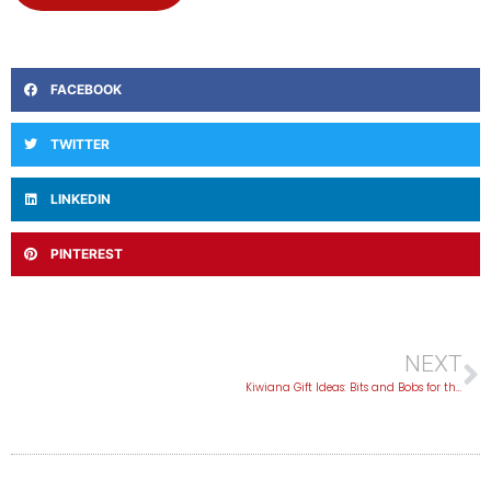
FACEBOOK
TWITTER
LINKEDIN
PINTEREST
NEXT
Kiwiana Gift Ideas: Bits and Bobs for the Kiwi-Obsessed