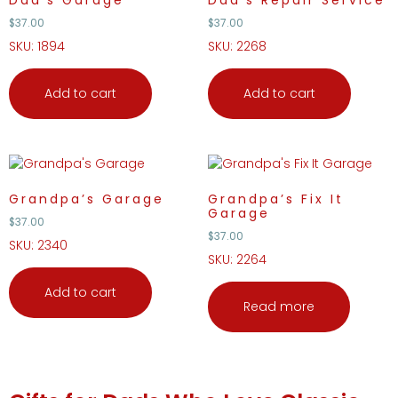
Dad’s Garage
Dad’s Repair Service
$
37.00
$
37.00
SKU: 1894
SKU: 2268
Add to cart
Add to cart
Grandpa’s Garage
Grandpa’s Fix It
Garage
$
37.00
$
37.00
SKU: 2340
SKU: 2264
Add to cart
Read more