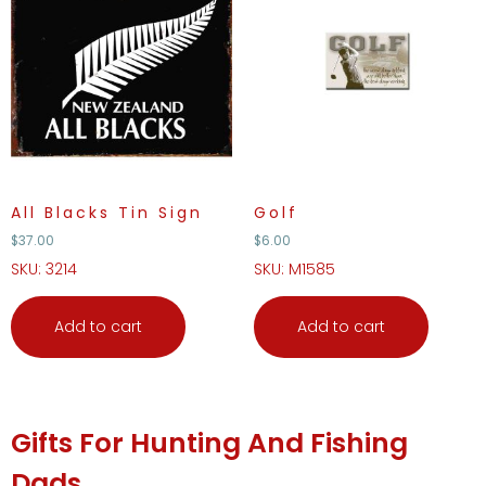
All Blacks Tin Sign
Golf
$
37.00
$
6.00
SKU: 3214
SKU: M1585
Add to cart
Add to cart
Gifts For Hunting And Fishing
Dads