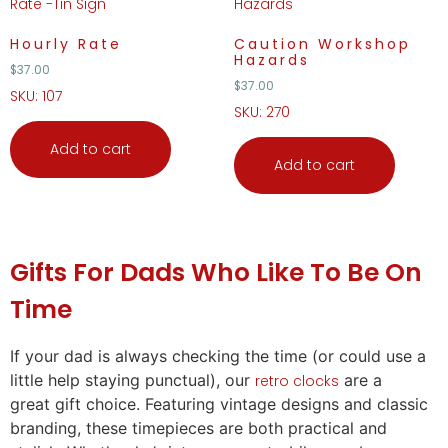
Hourly Rate
Caution Workshop
Hazards
$
37.00
$
37.00
SKU: 107
SKU: 270
Add to cart
Add to cart
Gifts
For Dads Who Like To Be On
Time
If your dad is always checking the time (or could use a
little help staying punctual), our
are a
retro clocks
great
gift
choice. Featuring vintage designs and classic
branding, these timepieces are both practical and