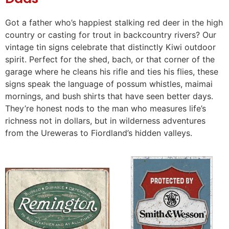
Got a father who’s happiest stalking red deer in the high
country or casting for trout in backcountry rivers? Our
vintage tin signs celebrate that distinctly Kiwi outdoor
spirit. Perfect for the shed, bach, or that corner of the
garage where he cleans his rifle and ties his flies, these
signs speak the language of possum whistles, maimai
mornings, and bush shirts that have seen better days.
They’re honest nods to the man who measures life’s
richness not in dollars, but in wilderness adventures
from the Ureweras to Fiordland’s hidden valleys.