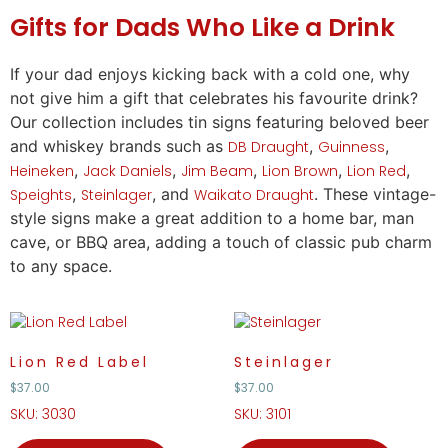
Gifts
for Dads Who Like a Drink
If your dad enjoys kicking back with a cold one, why
not give him a
gift
that celebrates his favourite drink?
Our collection includes tin signs featuring beloved beer
and whiskey brands such as
,
,
DB Draught
Guinness
,
,
,
,
,
Heineken
Jack Daniels
Jim Beam
Lion Brown
Lion Red
,
, and
. These vintage-
Speights
Steinlager
Waikato Draught
style signs make a great addition to a home bar, man
cave, or BBQ area, adding a touch of classic pub charm
to any space.
Lion Red Label
Steinlager
$
37.00
$
37.00
SKU: 3030
SKU: 3101