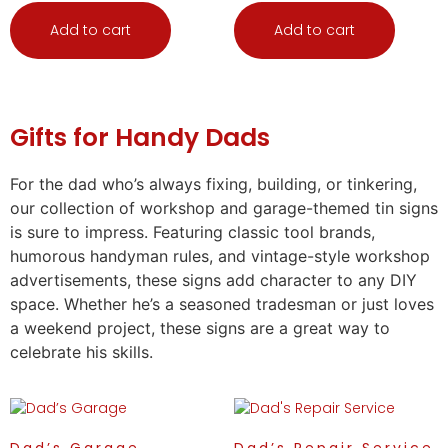
Add to cart
Add to cart
Gifts
for Handy Dads
For the dad who’s always fixing, building, or tinkering,
our collection of workshop and garage-themed tin signs
is sure to impress. Featuring classic tool brands,
humorous handyman rules, and vintage-style workshop
advertisements, these signs add character to any DIY
space. Whether he’s a seasoned tradesman or just loves
a weekend project, these signs are a great way to
celebrate his skills.