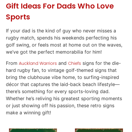
Gift Ideas
For Dads Who Love
Sports
If your dad is the kind of guy who never misses a
rugby match, spends his weekends perfecting his
golf swing, or feels most at home out on the waves,
we’ve got the perfect memorabilia for him!
From
and
signs for the die-
Auckland Warriors
Chiefs
hard rugby fan, to vintage golf-themed signs that
bring the clubhouse vibe home, to surfing-inspired
décor that captures the laid-back beach lifestyle—
there’s something for every sports-loving dad.
Whether he’s reliving his greatest sporting moments
or just showing off his passion, these retro signs
make a winning
gift
!