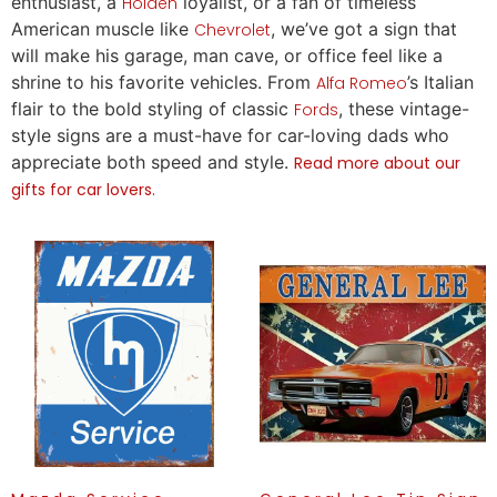
enthusiast, a
loyalist, or a fan of timeless
Holden
American muscle like
, we’ve got a sign that
Chevrolet
will make his garage, man cave, or office feel like a
shrine to his favorite vehicles. From
’s Italian
Alfa Romeo
flair to the bold styling of classic
, these vintage-
Fords
style signs are a must-have for car-loving dads who
appreciate both speed and style.
Read more about our
gifts for car lovers.