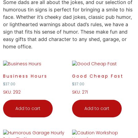
Some dads are
all
about the jokes, and our selection of
humorous tin signs is perfect for bringing a smile to his
face. Whether it’s cheeky dad jokes, classic pub humor,
or lighthearted warnings about dad’s rules, we have a
sign that fits his sense of humor. These make fun and
easy
gifts
that add character to any shed, garage, or
home office.
Business Hours
Good Cheap Fast
$
37.00
$
37.00
SKU: 292
SKU: 271
Add to cart
Add to cart