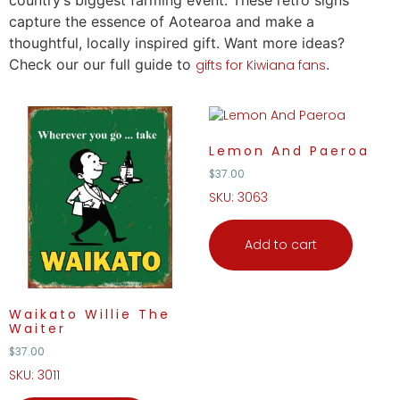
country’s biggest farming event. These retro signs
capture the essence of Aotearoa and make a
thoughtful, locally inspired
gift
. Want more ideas?
Check our our full guide to
.
gifts for Kiwiana fans
Lemon And Paeroa
$
37.00
SKU: 3063
Add to cart
Waikato Willie The
Waiter
$
37.00
SKU: 3011