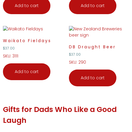
Add to cart
Add to cart
Waikato Fieldays
DB Draught Beer
$
37.00
$
37.00
SKU: 3111
SKU: 290
Add to cart
Add to cart
Gifts
for Dads Who Like a Good
Laugh