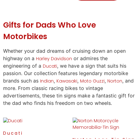
Gifts
for Dads Who Love
Motorbikes
Whether your dad dreams of cruising down an open
highway on a
or admires the
Harley Davidson
engineering of a
, we have a sign that suits his
Ducati
passion. Our collection features legendary motorbike
brands such as
,
,
,
, and
Indian
Kawasaki
Moto Guzzi
Norton
more. From classic racing bikes to vintage
advertisements, these tin signs make a fantastic
gift
for
the dad who finds his freedom on two wheels.
Ducati