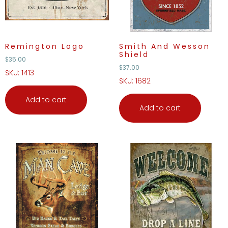
Remington Logo
Smith And Wesson
Shield
$
35.00
$
37.00
SKU: 1413
SKU: 1682
Add to cart
Add to cart