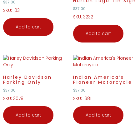
Norton Logo Tin Sign
$
37.00
$
37.00
SKU: 103
SKU: 3232
Add to cart
Add to cart
Harley Davidson
Indian America’s
Parking Only
Pioneer Motorcycle
$
37.00
$
37.00
SKU: 3078
SKU: 1681
Add to cart
Add to cart