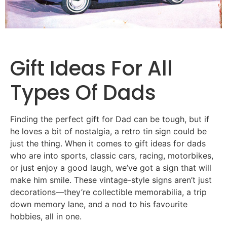
Gift
Ideas
For
All
Types Of Dads
Finding the perfect gift for Dad can be tough, but if
he loves a bit of nostalgia, a retro tin sign could be
just the thing. When it comes to gift ideas for dads
who are into sports, classic cars, racing, motorbikes,
or just enjoy a good laugh, we’ve got a sign that will
make him smile. These vintage-style signs aren’t just
decorations—they’re collectible memorabilia, a trip
down memory lane, and a nod to his favourite
hobbies, all in one.