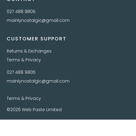
027 488 9805
mainlynostalgic@gmail.com
CUSTOMER SUPPORT
Returns & Exchanges
Terms & Privacy
027 488 9805
mainlynostalgic@gmail.com
Terms & Privacy
©2026 Web Paste Limited