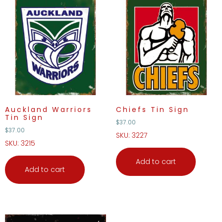
Auckland Warriors
Chiefs Tin Sign
Tin Sign
$
37.00
$
37.00
SKU: 3227
SKU: 3215
Add to cart
Add to cart