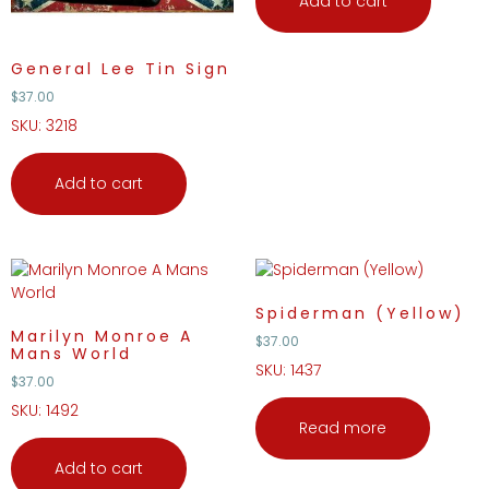
Add to cart
General Lee Tin Sign
$
37.00
SKU: 3218
Add to cart
Spiderman (Yellow)
Marilyn Monroe A
$
37.00
Mans World
SKU: 1437
$
37.00
SKU: 1492
Read more
Add to cart