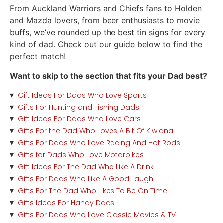
From Auckland Warriors and Chiefs fans to Holden
and Mazda lovers, from beer enthusiasts to movie
buffs, we’ve rounded up the best tin signs for every
kind of dad. Check out our
guide
below to find the
perfect match!
Want to skip to the section that fits your Dad best?
Gift Ideas For Dads Who Love Sports
Gifts For Hunting and Fishing Dads
Gift Ideas For Dads Who Love Cars
Gifts For the Dad Who Loves A Bit Of Kiwiana
Gifts For Dads Who Love Racing And Hot Rods
Gifts for Dads Who Love Motorbikes
Gift Ideas For The Dad Who Like A Drink
Gifts For Dads Who Like A Good Laugh
Gifts For The Dad Who Likes To Be On Time
Gifts Ideas For Handy Dads
Gifts For Dads Who Love Classic Movies & TV