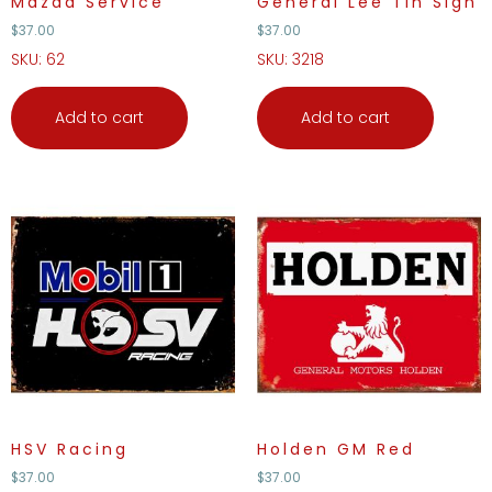
Mazda Service
General Lee Tin Sign
$
37.00
$
37.00
SKU: 62
SKU: 3218
Add to cart
Add to cart
HSV Racing
Holden GM Red
$
37.00
$
37.00