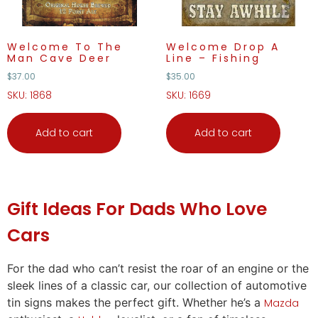
Welcome To The
Welcome Drop A
Man Cave Deer
Line – Fishing
$
37.00
$
35.00
SKU: 1868
SKU: 1669
Add to cart
Add to cart
Gift Ideas
For Dads Who Love
Cars
For the dad who can’t resist the roar of an engine or the
sleek lines of a classic car, our collection of automotive
tin signs makes the perfect
gift
. Whether he’s a
Mazda