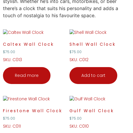
stylish. Whether he’s into cars, motorbikes, or beer
there’s a clock that suits his personality and adds a
touch of nostalgia to his favourite space.
Caltex Wall Clock
Shell Wall Clock
$
75.00
$
75.00
SKU: C013
SKU: C012
Read more
Add to cart
Firestone Wall Clock
Gulf Wall Clock
$
75.00
$
75.00
SKU: C011
SKU: C010