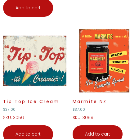
Add to cart
Tip Top Ice Cream
Marmite NZ
$
37.00
$
37.00
SKU: 3056
SKU: 3059
Add to cart
Add to cart