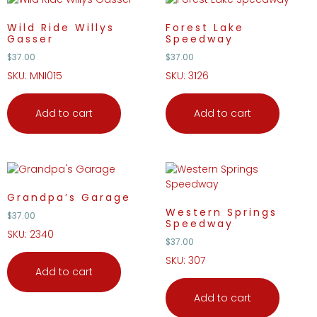
Wild Ride Willys
Forest Lake
Gasser
Speedway
$
37.00
$
37.00
SKU: MNI015
SKU: 3126
Add to cart
Add to cart
Grandpa’s Garage
Western Springs
$
37.00
Speedway
SKU: 2340
$
37.00
SKU: 307
Add to cart
Add to cart