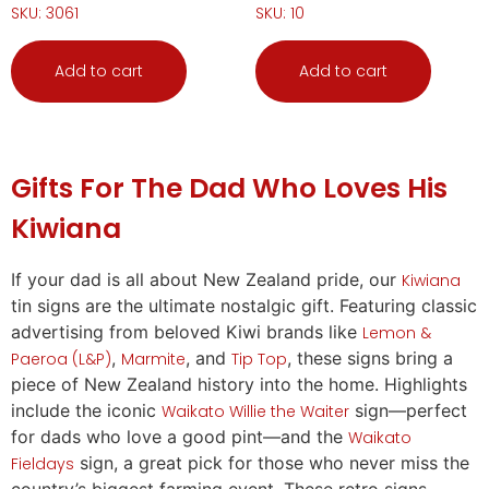
SKU: 3061
SKU: 10
Add to cart
Add to cart
Gifts
For The Dad Who Loves His
Kiwiana
If your dad is
all
about New Zealand pride, our
Kiwiana
tin signs are the ultimate nostalgic
gift
. Featuring classic
advertising from beloved Kiwi brands like
Lemon &
,
, and
, these signs bring a
Paeroa (L&P)
Marmite
Tip Top
piece of New Zealand history into the home. Highlights
include the iconic
sign—perfect
Waikato Willie the Waiter
for dads who love a good pint—and the
Waikato
sign, a great pick for those who never miss the
Fieldays