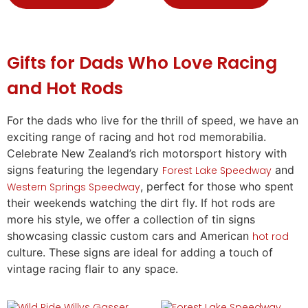
Gifts
for Dads Who Love Racing
and Hot Rods
For the dads who live for the thrill of speed, we have an
exciting range of racing and hot rod memorabilia.
Celebrate New Zealand’s rich motorsport history with
signs featuring the legendary
and
Forest Lake Speedway
, perfect for those who spent
Western Springs Speedway
their weekends watching the dirt fly. If hot rods are
more his style, we offer a collection of tin signs
showcasing classic custom cars and American
hot rod
culture. These signs are ideal for adding a touch of
vintage racing flair to any space.